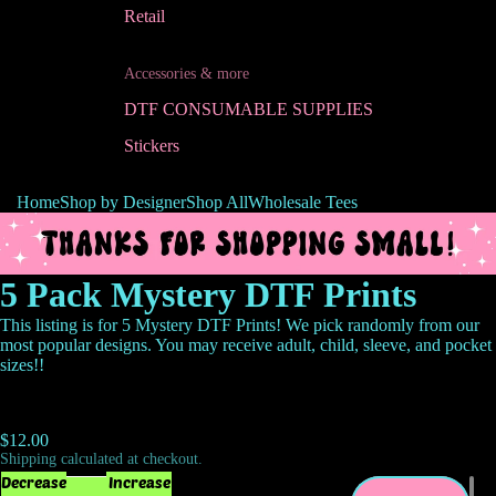
Retail
Accessories & more
DTF CONSUMABLE SUPPLIES
Stickers
Home
Shop by Designer
Shop All
Wholesale Tees
5 Pack Mystery DTF Prints
This listing is for 5 Mystery DTF Prints! We pick randomly from our
most popular designs. You may receive adult, child, sleeve, and pocket
sizes!!
$12.00
Shipping calculated at checkout.
Decrease
Increase