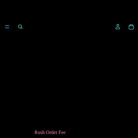
Rush Order Fee