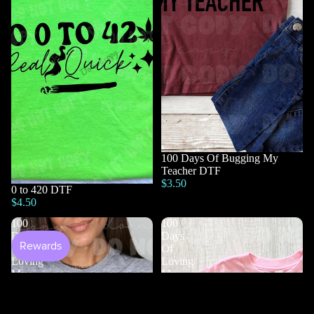
100 Days Of Bugging My
Teacher DTF
$3.50
0 to 420 DTF
$4.50
100
100
Days
Days
Of
Of
Loving
Loving
My
My
Students
Teacher
DTF
DTF