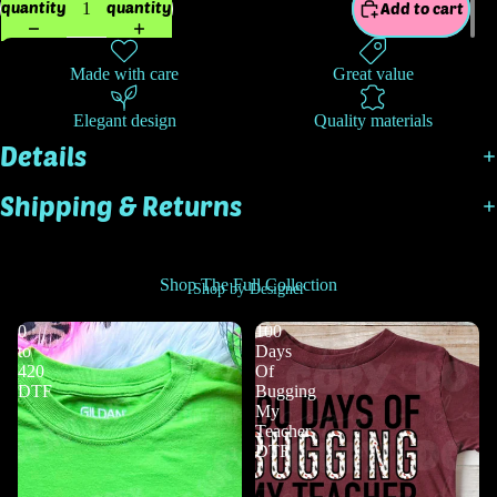
quantity
quantity
Add to cart
Made with care
Great value
Elegant design
Quality materials
Details
Shipping & Returns
Shop The Full Collection
Shop by Designer
0
100
to
Days
420
Of
DTF
Bugging
My
Teacher
DTF