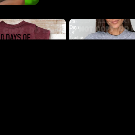
100
Days
Of
Loving
My
Students
DTF
$4.50
Ad
 Bugging My Teacher DTF
100 Days Of Loving My Student
$4.50