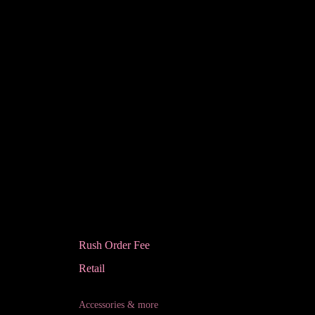
Rush Order Fee
Retail
Accessories & more