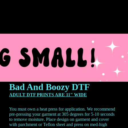
Bad And Boozy DTF
ADULT DTF PRINTS ARE 11" WIDE
You must own a heat press for application. We recommend
pre-pressing your garment at 305 degrees for 5-10 seconds
to remove moisture. Place design on garment and cover
with parchment or Teflon sheet and press on med-high