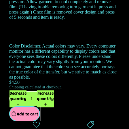
pressure. Allow garment to cool completely and remove
film. (If having trouble removing turn garment in press and
press again.) Once film is removed cover design and press
of 5 seconds and item is ready.
Color Disclaimer. Actual colors may vary. Every computer
monitor has a different capability to display colors and that
everyone sees these colors differently. Please understand
the actual color may vary slightly from your monitor. We
cannot guarantee that the color you see accurately portrays
the true color of the transfer, but we strive to match as close
as possible.
$4.50
Shipping calculated at checkout.
Decrease
Increase
quantity
quantity
Add to cart