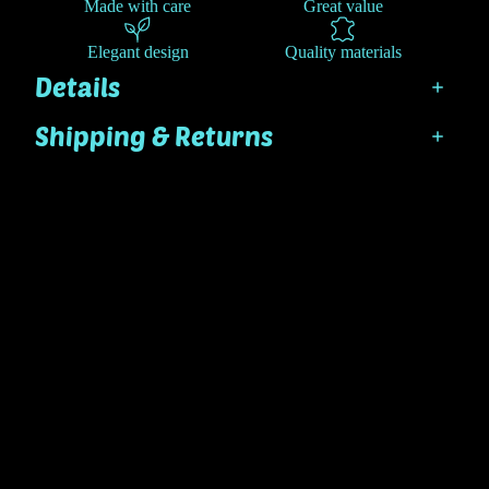
Made with care
Great value
Elegant design
Quality materials
Details
Shipping & Returns