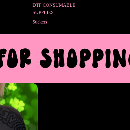
DTF CONSUMABLE
SUPPLIES
Stickers