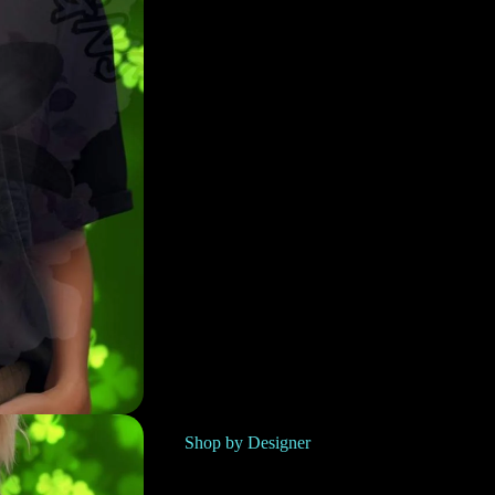
Shop by Designer