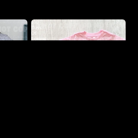
100
Days
Of
Loving
My
Teacher
DTF
d to cart
s DTF
100 Days Of Loving My Teacher DTF
$3.50