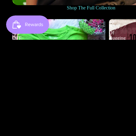
Shop The Full Collection
0
100
to
Days
420
Of
DTF
Bugging
My
Teacher
DTF
100 Days Of
$3.50
0 to 420 DTF
$4.50