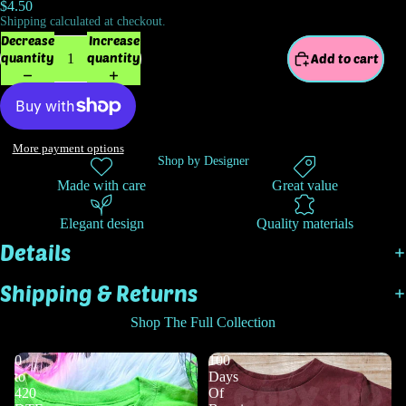
$4.50
Shipping calculated at checkout.
Decrease
Increase
quantity
quantity
Add to cart
More payment options
Shop by Designer
Made with care
Great value
Elegant design
Quality materials
Details
Shipping & Returns
Shop The Full Collection
0
100
to
Days
420
Of