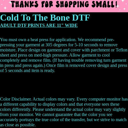
Cold To The Bone DTF
ADULT DTF PRINTS ARE 11" WIDE
You must own a heat press for application. We recommend pre-
pressing your garment at 305 degrees for 5-10 seconds to remove
moisture. Place design on garment and cover with parchment or Teflon
sheet and press on med-high pressure. Allow garment to cool
completely and remove film. (If having trouble removing turn garment
in press and press again.) Once film is removed cover design and press
of 5 seconds and item is ready.
Color Disclaimer. Actual colors may vary. Every computer monitor has
a different capability to display colors and that everyone sees these
colors differently. Please understand the actual color may vary slightly
from your monitor. We cannot guarantee that the color you see
accurately portrays the true color of the transfer, but we strive to match
as close as possible.