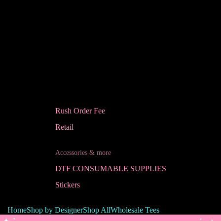
Rush Order Fee
Retail
Accessories & more
DTF CONSUMABLE SUPPLIES
Stickers
Home
Shop by Designer
Shop All
Wholesale Tees