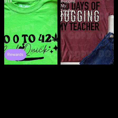
DTF
Bugging
My
Teacher
DTF
$4.50
100 Days Of Bugging My
Teacher DTF
$3.50
0 to 420 DTF
$4.50
100
100
Days
Days