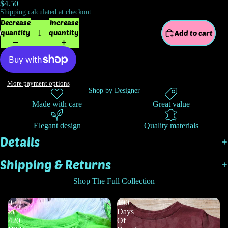
$4.50
Shipping calculated at checkout.
Decrease
Increase
quantity
quantity
Add to cart
More payment options
Shop by Designer
Made with care
Great value
Elegant design
Quality materials
Details
Shipping & Returns
Shop The Full Collection
0
100
to
Days
420
Of