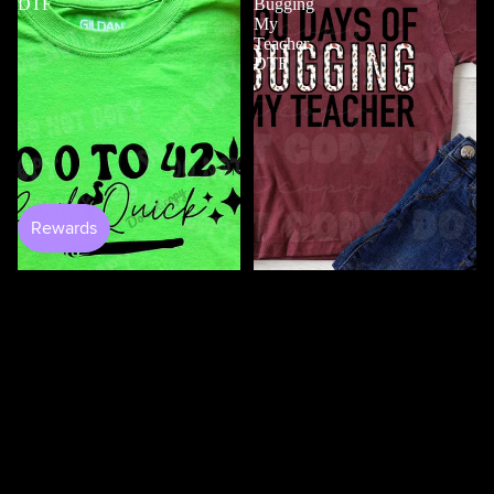
DTF
Bugging
My
Teacher
DTF
$4.50
100 Days Of Bugging My
Teacher DTF
$3.50
0 to 420 DTF
$4.50
100
100
Days
Days