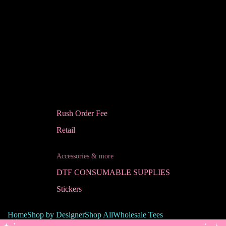
Rush Order Fee
Retail
Accessories & more
DTF CONSUMABLE SUPPLIES
Stickers
Home
Shop by Designer
Shop All
Wholesale Tees