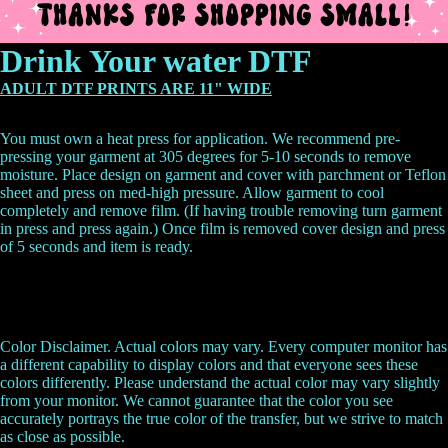
Drink Your water DTF
ADULT DTF PRINTS ARE 11" WIDE
You must own a heat press for application. We recommend pre-
pressing your garment at 305 degrees for 5-10 seconds to remove
moisture. Place design on garment and cover with parchment or Teflon
sheet and press on med-high pressure. Allow garment to cool
completely and remove film. (If having trouble removing turn garment
in press and press again.) Once film is removed cover design and press
of 5 seconds and item is ready.
Color Disclaimer. Actual colors may vary. Every computer monitor has
a different capability to display colors and that everyone sees these
colors differently. Please understand the actual color may vary slightly
from your monitor. We cannot guarantee that the color you see
accurately portrays the true color of the transfer, but we strive to match
as close as possible.