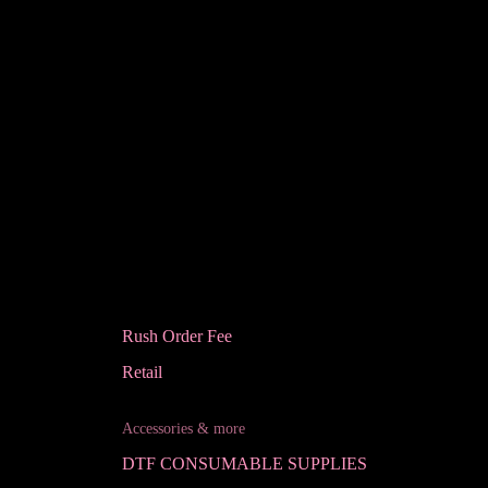
Rush Order Fee
Retail
Accessories & more
DTF CONSUMABLE SUPPLIES