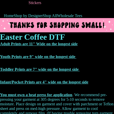
Stickers
Home
Shop by Designer
Shop All
Wholesale Tees
Easter Coffee DTF
Adult Prints are 11" Wide on the longest side
Youth Prints are 9" wide on the longest side
Toddler Prints are 7" wide on the longest side
Infant/Pocket Prints are 4" wide on the
longest side
You must own a heat press for application
. We recommend pre-
pressing your garment at 305 degrees for 5-10 seconds to remove
moisture. Place design on garment and cover with parchment or Teflon
sheet and press on med-high pressure. Allow garment to cool
completely and remove film. (If having trouble removing turn garment