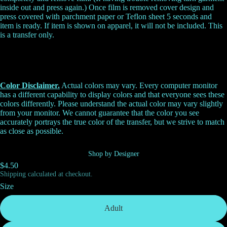
inside out and press again.) Once film is removed cover design and
press covered with parchment paper or Teflon sheet 5 seconds and
item is ready. If item is shown on apparel, it will not be included. This
is a transfer only.
Color Disclaimer.
Actual colors may vary. Every computer monitor
has a different capability to display colors and that everyone sees these
colors differently. Please understand the actual color may vary slightly
from your monitor. We cannot guarantee that the color you see
accurately portrays the true color of the transfer, but we strive to match
as close as possible.
Shop by Designer
$4.50
Shipping calculated at checkout.
Size
Adult