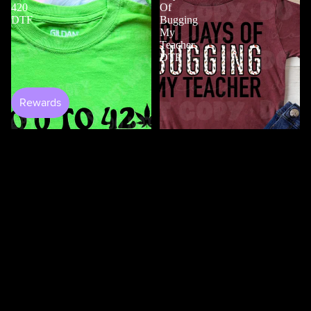
420
Of
DTF
Bugging
My
Teacher
DTF
$4.50
Shop All
100 Days Of Bugging My
Teacher DTF
$3.50
0 to 420 DTF
$4.50
100
100