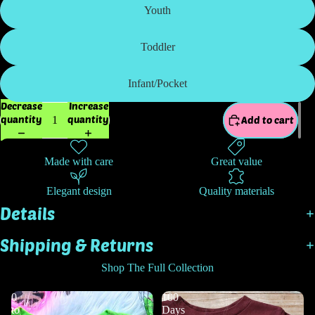
Youth
Toddler
Infant/Pocket
Decrease
Increase
quantity
quantity
Add to cart
Made with care
Great value
Elegant design
Quality materials
Details
Shipping & Returns
Shop The Full Collection
0
100
to
Days