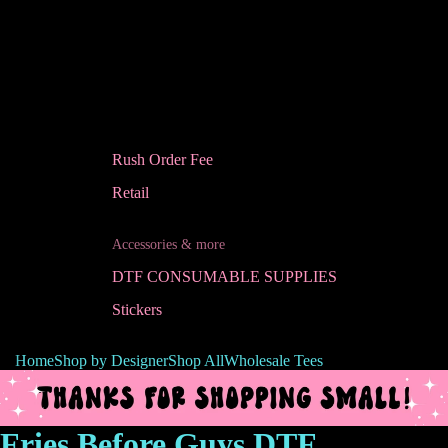
Rush Order Fee
Retail
Accessories & more
DTF CONSUMABLE SUPPLIES
Stickers
Home
Shop by Designer
Shop All
Wholesale Tees
Fries Before Guys DTF