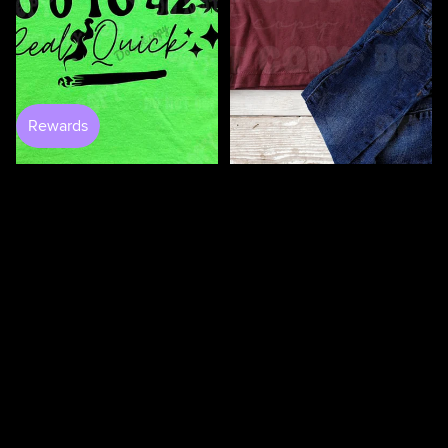
100 Days Of Bugging My
Teacher DTF
$3.50
0 to 420 DTF
$4.50
$4.50
100
100
Days
Days
Of
Of
Loving
Loving
My
My
Students
Teacher
DTF
DTF