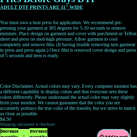
ADULT DTF PRINTS ARE 11" WIDE
You must own a heat press for application. We recommend pre-
pressing your garment at 305 degrees for 5-10 seconds to remove
moisture. Place design on garment and cover with parchment or Teflon
sheet and press on med-high pressure. Allow garment to cool
completely and remove film. (If having trouble removing turn garment
in press and press again.) Once film is removed cover design and press
of 5 seconds and item is ready.
Color Disclaimer. Actual colors may vary. Every computer monitor has
a different capability to display colors and that everyone sees these
colors differently. Please understand the actual color may vary slightly
from your monitor. We cannot guarantee that the color you see
accurately portrays the true color of the transfer, but we strive to match
as close as possible.
$4.50
Shipping calculated at checkout.
Decrease
Increase
quantity
quantity
Add to cart