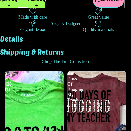
Made with care
Great value
Shop by Designer
Elegant design
Quality materials
Details
Shipping & Returns
Shop The Full Collection
0
100
to
Days
420
Of
DTF
Bugging
My
Teacher
DTF