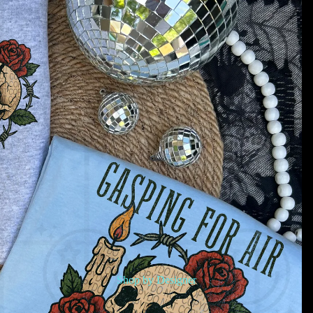
Shop by Designer