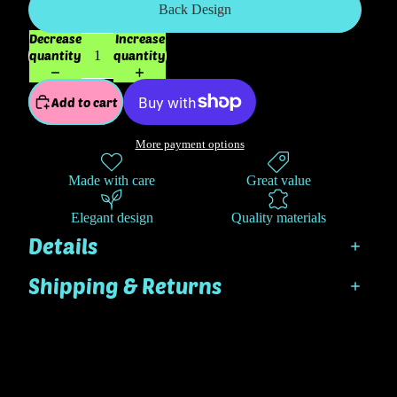
Back Design
Decrease
Increase
quantity
quantity
Add to cart
More payment options
Made with care
Great value
Elegant design
Quality materials
Details
Shipping & Returns