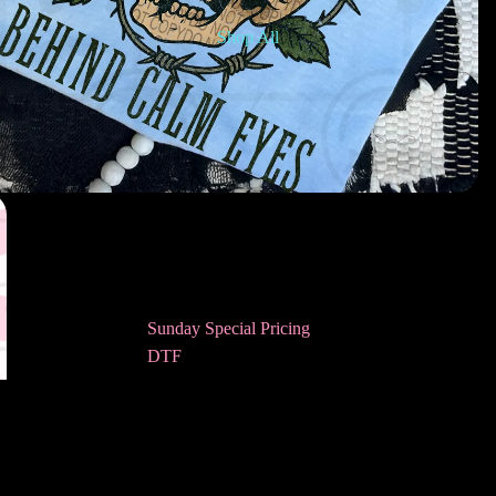
Shop All
Sunday Special Pricing
DTF
Awareness DTF
Bookish DTF
$4.50
Ad
Children’s DTF