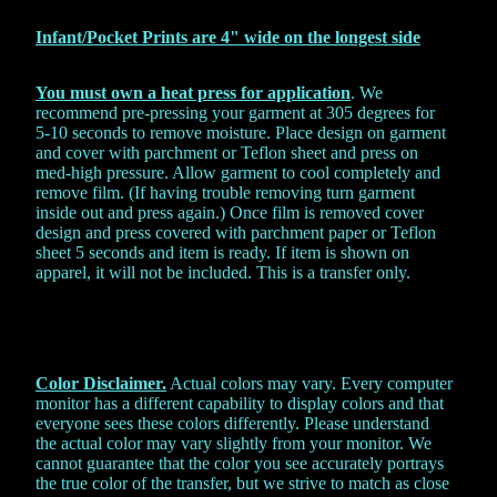
Infant/Pocket Prints are 4" wide on the
longest side
You must own a heat press for application
. We
recommend pre-pressing your garment at 305 degrees for
5-10 seconds to remove moisture. Place design on garment
and cover with parchment or Teflon sheet and press on
med-high pressure. Allow garment to cool completely and
remove film. (If having trouble removing turn garment
inside out and press again.) Once film is removed cover
design and press covered with parchment paper or Teflon
sheet 5 seconds and item is ready. If item is shown on
apparel, it will not be included. This is a transfer only.
Color Disclaimer.
Actual colors may vary. Every computer
monitor has a different capability to display colors and that
everyone sees these colors differently. Please understand
the actual color may vary slightly from your monitor. We
cannot guarantee that the color you see accurately portrays
the true color of the transfer, but we strive to match as close