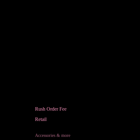
Rush Order Fee
Retail
Accessories & more