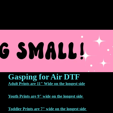
Gasping for Air DTF
Adult Prints are 11" Wide on the longest side
Youth Prints are 9" wide on the longest side
Toddler Prints are 7" wide on the longest side