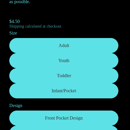
as possible.
$4.50
Shipping calculated at checkout.
Size
Adult
Youth
Toddler
Infant/Pocket
Design
Front Pocket Design