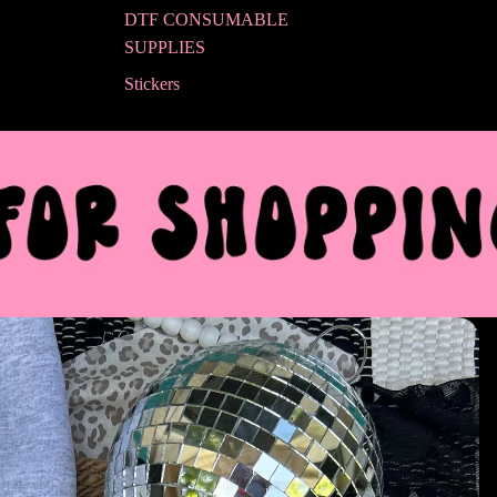
DTF CONSUMABLE
SUPPLIES
Stickers