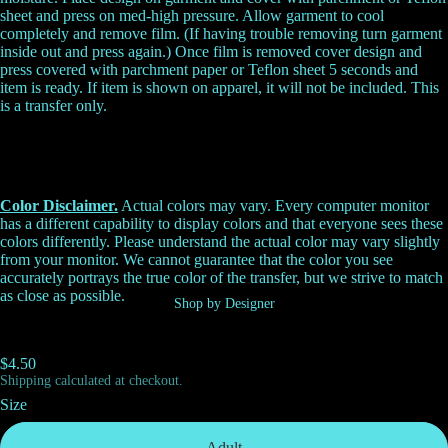
sheet and press on med-high pressure. Allow garment to cool
completely and remove film. (If having trouble removing turn garment
inside out and press again.) Once film is removed cover design and
press covered with parchment paper or Teflon sheet 5 seconds and
item is ready. If item is shown on apparel, it will not be included. This
is a transfer only.
Color Disclaimer.
Actual colors may vary. Every computer monitor
has a different capability to display colors and that everyone sees these
colors differently. Please understand the actual color may vary slightly
from your monitor. We cannot guarantee that the color you see
accurately portrays the true color of the transfer, but we strive to match
as close as possible.
Shop by Designer
$4.50
Shipping calculated at checkout.
Size
Adult