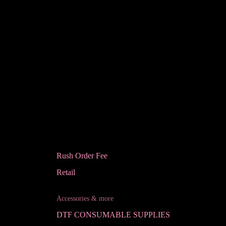
Rush Order Fee
Retail
Accessories & more
DTF CONSUMABLE SUPPLIES