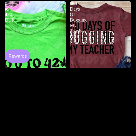
0
100
to
Days
420
Of
DTF
Bugging
My
Teacher
DTF
$4.50
Shop All
100 Days Of Bugging My
Teacher DTF
$3.50
0 to 420 DTF