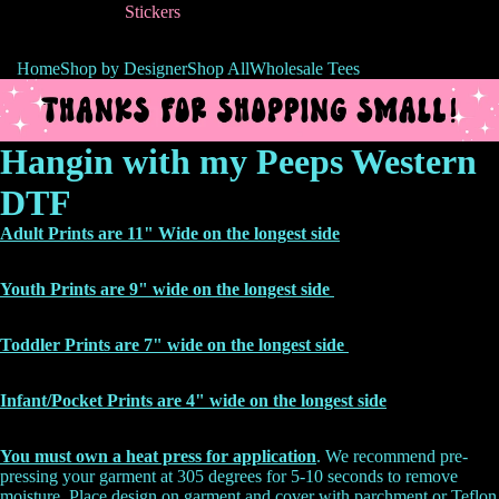
Stickers
Home
Shop by Designer
Shop All
Wholesale Tees
Hangin with my Peeps Western
DTF
Adult Prints are 11" Wide on the longest side
Youth Prints are 9" wide on the longest side
Toddler Prints are 7" wide on the longest side
Infant/Pocket Prints are 4" wide on the
longest side
You must own a heat press for application
. We recommend pre-
pressing your garment at 305 degrees for 5-10 seconds to remove
moisture. Place design on garment and cover with parchment or Teflon