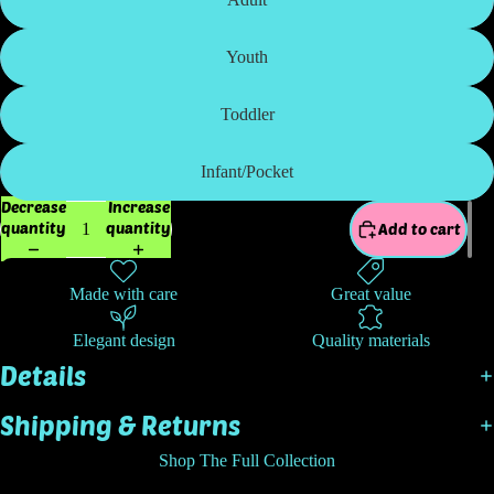
Youth
Toddler
Infant/Pocket
Decrease
Increase
quantity
quantity
Add to cart
Made with care
Great value
Elegant design
Quality materials
Details
Shipping & Returns
Shop The Full Collection