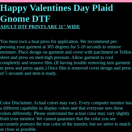
Happy Valentines Day Plaid
Gnome DTF
ADULT DTF PRINTS ARE 11" WIDE
You must own a heat press for application. We recommend pre-
pressing your garment at 305 degrees for 5-10 seconds to remove
moisture. Place design on garment and cover with parchment or Teflon
sheet and press on med-high pressure. Allow garment to cool
completely and remove film. (If having trouble removing turn garment
in press and press again.) Once film is removed cover design and press
of 5 seconds and item is ready.
Color Disclaimer. Actual colors may vary. Every computer monitor has
a different capability to display colors and that everyone sees these
colors differently. Please understand the actual color may vary slightly
from your monitor. We cannot guarantee that the color you see
accurately portrays the true color of the transfer, but we strive to match
as close as possible.