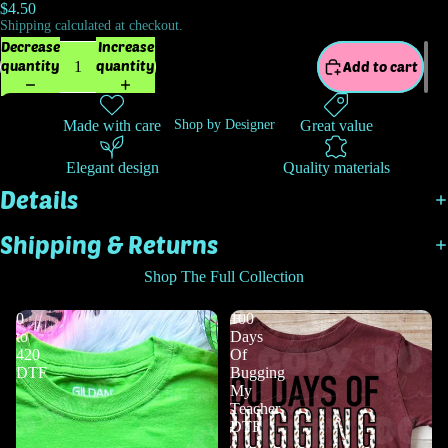
$4.50
Shipping calculated at checkout.
Decrease
Increase
quantity
quantity
Add to cart
Made with care
Great value
Shop by Designer
Elegant design
Quality materials
Details
Shipping & Returns
Shop The Full Collection
0
100
to
Days
420
Of
DTF
Bugging
My
Teacher
DTF