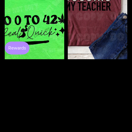
100 Days Of Bugging My
Teacher DTF
$4.50
$3.50
0 to 420 DTF
$4.50
100
100
Days
Days
Of
Of
Loving
Loving
My
My
Students
Teacher
DTF
DTF