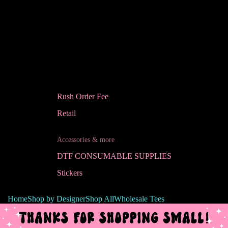
Rush Order Fee
Retail
Accessories & more
DTF CONSUMABLE SUPPLIES
Stickers
Home
Shop by Designer
Shop All
Wholesale Tees