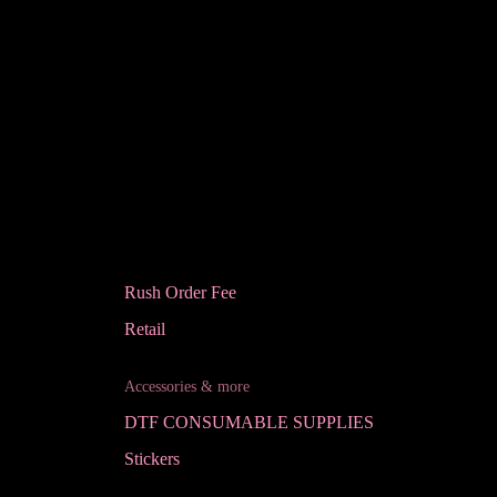
Rush Order Fee
Retail
Accessories & more
DTF CONSUMABLE SUPPLIES
Stickers