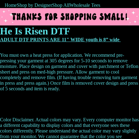
Home
Shop by Designer
Shop All
Wholesale Tees
He Is Risen DTF
ADULT DTF PRINTS ARE 11" WIDE youth is 8” wide
You must own a heat press for application. We recommend pre-
pressing your garment at 305 degrees for 5-10 seconds to remove
moisture. Place design on garment and cover with parchment or Teflon
sheet and press on med-high pressure. Allow garment to cool
completely and remove film. (If having trouble removing turn garment
in press and press again.) Once film is removed cover design and press
of 5 seconds and item is ready.
Color Disclaimer. Actual colors may vary. Every computer monitor has
a different capability to display colors and that everyone sees these
colors differently. Please understand the actual color may vary slightly
from your monitor. We cannot guarantee that the color you see