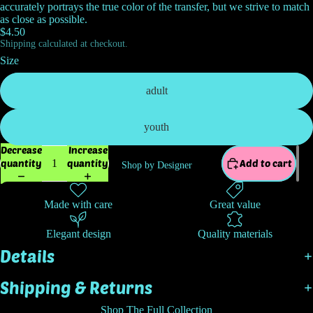
accurately portrays the true color of the transfer, but we strive to match
as close as possible.
$4.50
Shipping calculated at checkout.
Size
adult
youth
Decrease
Increase
quantity
quantity
Add to cart
Shop by Designer
Made with care
Great value
Elegant design
Quality materials
Details
Shipping & Returns
Shop The Full Collection