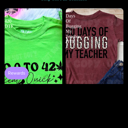
0
100
to
Days
420
Of
DTF
Bugging
My
Teacher
DTF
$4.50
100 Days Of Bugging My
Teacher DTF