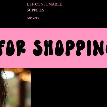
DTF CONSUMABLE
SUPPLIES
Stickers