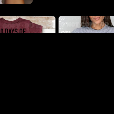
100
Days
Of
Loving
My
Students
DTF
$4.50
Ad
 Bugging My Teacher DTF
100 Days Of Loving My Student
$4.50