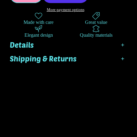
More payment options
Made with care
Great value
Elegant design
Quality materials
Details
Shipping & Returns