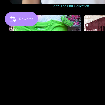
Shop The Full Collection
0
100
to
Days
420
Of
DTF
Bugging
My
Teacher
DTF
100 Days Of
$3.50
0 to 420 DTF
$4.50