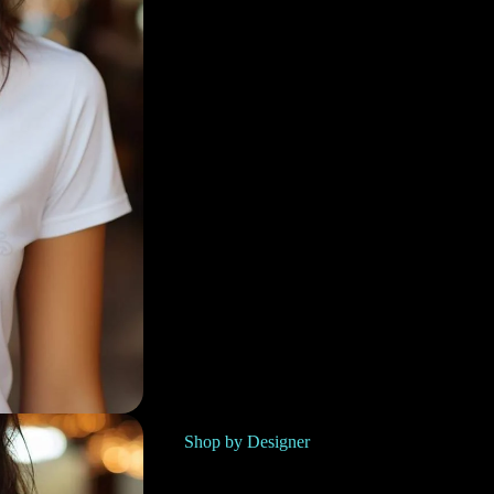
Shop by Designer