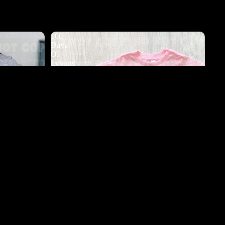
100
Days
Of
Loving
My
Teacher
DTF
d to cart
s DTF
100 Days Of Loving My Teacher DTF
$3.50