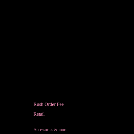
Rush Order Fee
Retail
Accessories & more