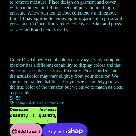
to remove moisture. Place design on garment and cover
with parchment or Teflon sheet and press on med-high
pressure. Allow garment to cool completely and remove
film. (If having trouble removing turn garment in press and
press again.) Once film is removed cover design and press
of 5 seconds and item is ready.
Color Disclaimer. Actual colors may vary. Every computer
monitor has a different capability to display colors and that
everyone sees these colors differently. Please understand
the actual color may vary slightly from your monitor. We
cannot guarantee that the color you see accurately portrays
the true color of the transfer, but we strive to match as close
as possible.
$4.50
Shipping calculated at checkout.
Decrease
Increase
quantity
quantity
Add to cart