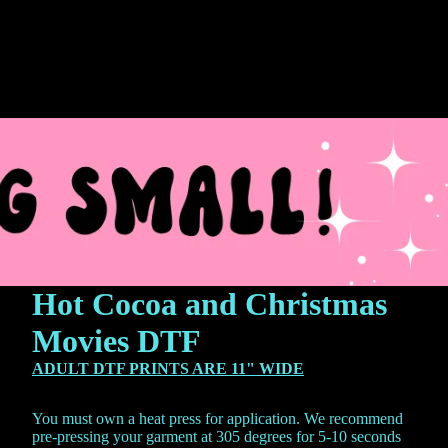
Hot Cocoa and Christmas
Movies DTF
ADULT DTF PRINTS ARE 11" WIDE
You must own a heat press for application. We recommend
pre-pressing your garment at 305 degrees for 5-10 seconds