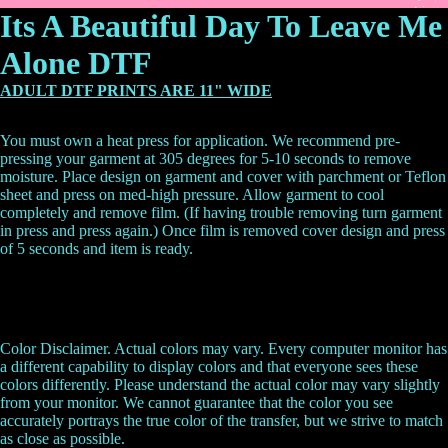
Its A Beautiful Day To Leave Me
Alone DTF
ADULT DTF PRINTS ARE 11" WIDE
You must own a heat press for application. We recommend pre-
pressing your garment at 305 degrees for 5-10 seconds to remove
moisture. Place design on garment and cover with parchment or Teflon
sheet and press on med-high pressure. Allow garment to cool
completely and remove film. (If having trouble removing turn garment
in press and press again.) Once film is removed cover design and press
of 5 seconds and item is ready.
Color Disclaimer. Actual colors may vary. Every computer monitor has
a different capability to display colors and that everyone sees these
colors differently. Please understand the actual color may vary slightly
from your monitor. We cannot guarantee that the color you see
accurately portrays the true color of the transfer, but we strive to match
as close as possible.