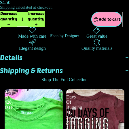
$4.50
Shipping calculated at checkout.
Decrease
Increase
quantity
quantity
Add to cart
Made with care
Great value
Shop by Designer
Elegant design
Quality materials
Details
Shipping & Returns
Shop The Full Collection
0
100
to
Days
420
Of
DTF
Bugging
My
Teacher
DTF