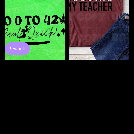
100 Days Of Bugging My
Teacher DTF
$4.50
$3.50
0 to 420 DTF
$4.50
100
100
Days
Days
Of
Of
Loving
Loving
My
My
Students
Teacher
DTF
DTF