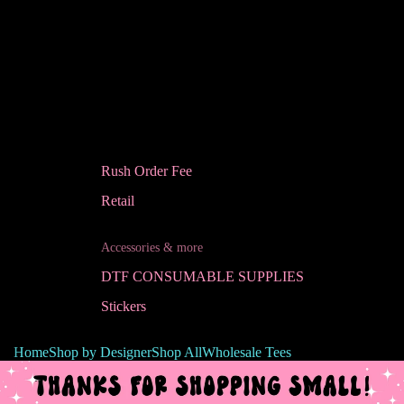
Rush Order Fee
Retail
Accessories & more
DTF CONSUMABLE SUPPLIES
Stickers
Home
Shop by Designer
Shop All
Wholesale Tees