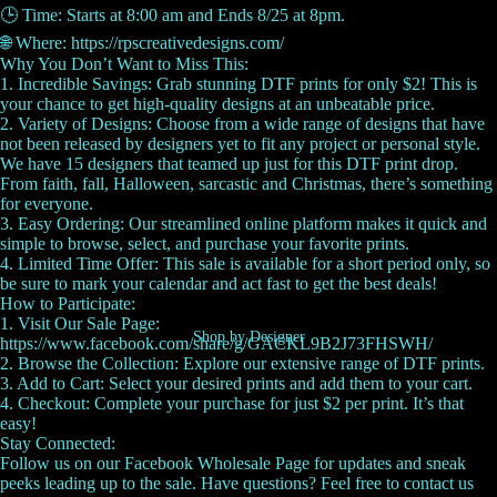
🕒 Time: Starts at 8:00 am and Ends 8/25 at 8pm.
🌐 Where: https://rpscreativedesigns.com/
Why You Don’t Want to Miss This:
1. Incredible Savings: Grab stunning DTF prints for only $2! This is
your chance to get high-quality designs at an unbeatable price.
2. Variety of Designs: Choose from a wide range of designs that have
not been released by designers yet to fit any project or personal style.
We have 15 designers that teamed up just for this DTF print drop.
From faith, fall, Halloween, sarcastic and Christmas, there’s something
for everyone.
3. Easy Ordering: Our streamlined online platform makes it quick and
simple to browse, select, and purchase your favorite prints.
4. Limited Time Offer: This sale is available for a short period only, so
be sure to mark your calendar and act fast to get the best deals!
How to Participate:
1. Visit Our Sale Page:
Shop by Designer
https://www.facebook.com/share/g/GACKL9B2J73FHSWH/
2. Browse the Collection: Explore our extensive range of DTF prints.
3. Add to Cart: Select your desired prints and add them to your cart.
4. Checkout: Complete your purchase for just $2 per print. It’s that
easy!
Stay Connected:
Follow us on our Facebook Wholesale Page for updates and sneak
peeks leading up to the sale. Have questions? Feel free to contact us