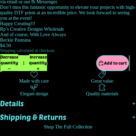
via email or our fb Messenger.
Don’t miss this fantastic opportunity to elevate your projects with high-
quality DTF prints at an incredible price. We look forward to seeing
you at the event!
Happy Creating!!!
Rp’s Creative Designs Wholesale
And of course, With Love Always
Beckie Pastrana
$4.50
Shipping calculated at checkout.
Decrease
Increase
quantity
quantity
Add to cart
Made with care
Great value
Elegant design
Quality materials
Details
Shipping & Returns
Shop The Full Collection