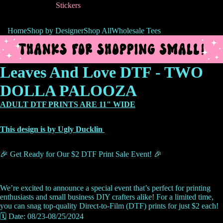
Stickers
Home
Shop by Designer
Shop All
Wholesale Tees
Leaves And Love DTF - TWO
DOLLA PALOOZA
ADULT DTF PRINTS ARE 11" WIDE
This design is by Ugly Ducklin
🎉 Get Ready for Our $2 DTF Print Sale Event! 🎉
We’re excited to announce a special event that’s perfect for printing
enthusiasts and small business DIY crafters alike! For a limited time,
you can snag top-quality Direct-to-Film (DTF) prints for just $2 each!
🗓️ Date: 08/23-08/25/2024