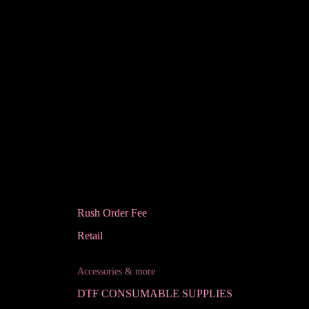
Rush Order Fee
Retail
Accessories & more
DTF CONSUMABLE SUPPLIES