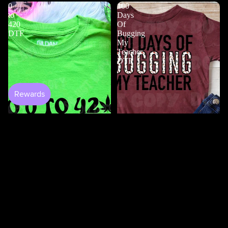
0
100
to
Days
420
Of
DTF
Bugging
My
Teacher
DTF
$4.50
Shop All
100 Days Of Bugging My
Teacher DTF
$3.50
0 to 420 DTF