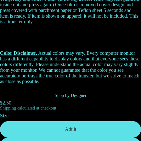
inside out and press again.) Once film is removed cover design and
press covered with parchment paper or Teflon sheet 5 seconds and
item is ready. If item is shown on apparel, it will not be included. This
is a transfer only.
Color Disclaimer.
Actual colors may vary. Every computer monitor
has a different capability to display colors and that everyone sees these
colors differently. Please understand the actual color may vary slightly
from your monitor. We cannot guarantee that the color you see
accurately portrays the true color of the transfer, but we strive to match
as close as possible.
Shop by Designer
$2.50
Shipping calculated at checkout.
Size
Adult