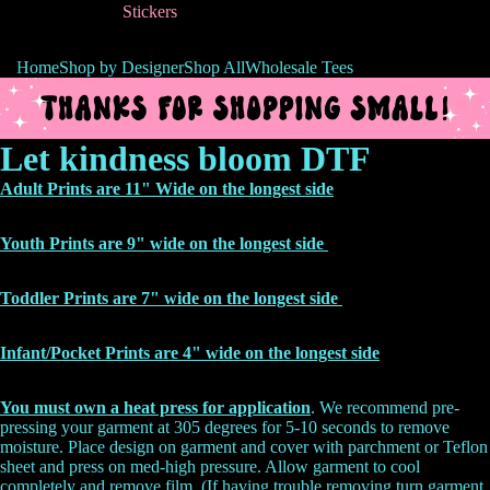
Stickers
Home
Shop by Designer
Shop All
Wholesale Tees
Let kindness bloom DTF
Adult Prints are 11" Wide on the longest side
Youth Prints are 9" wide on the longest side
Toddler Prints are 7" wide on the longest side
Infant/Pocket Prints are 4" wide on the
longest side
You must own a heat press for application
. We recommend pre-
pressing your garment at 305 degrees for 5-10 seconds to remove
moisture. Place design on garment and cover with parchment or Teflon
sheet and press on med-high pressure. Allow garment to cool
completely and remove film. (If having trouble removing turn garment