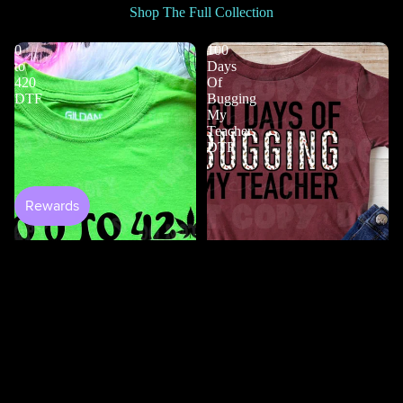
Shop The Full Collection
0
100
to
Days
420
Of
DTF
Bugging
My
Teacher
DTF
Shop All
$2.50
100 Days Of Bugging My