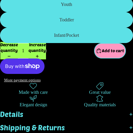
Youth
Toddler
Infant/Pocket
Decrease
Increase
quantity
quantity
Add to cart
More payment options
Made with care
Great value
Elegant design
Quality materials
Details
Shipping & Returns