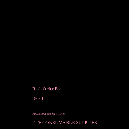
Rush Order Fee
Retail
Accessories & more
DTF CONSUMABLE SUPPLIES