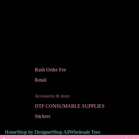
Rush Order Fee
Retail
Accessories & more
DTF CONSUMABLE SUPPLIES
Stickers
Home
Shop by Designer
Shop All
Wholesale Tees