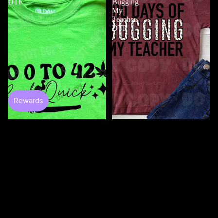
DTF
Bugging
My
Teacher
DTF
$4.50
100 Days Of Bugging My
Teacher DTF
$3.50
0 to 420 DTF
$4.50
100
100
Days
Days