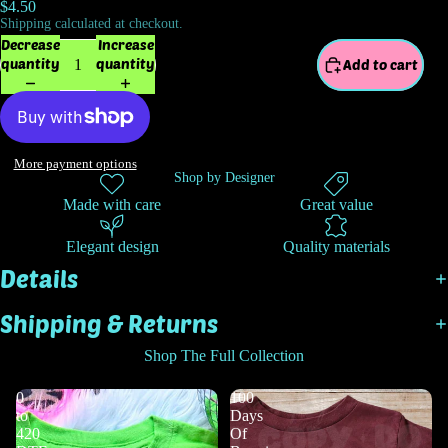
$4.50
Shipping calculated at checkout.
Decrease
Increase
quantity
quantity
Add to cart
More payment options
Shop by Designer
Made with care
Great value
Elegant design
Quality materials
Details
Shipping & Returns
Shop The Full Collection
0
100
to
Days
420
Of