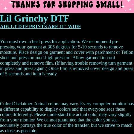
Lil Grinchy DTF
ADULT DTF PRINTS ARE 11" WIDE
You must own a heat press for application. We recommend pre-
pressing your garment at 305 degrees for 5-10 seconds to remove
moisture. Place design on garment and cover with parchment or Teflon
sheet and press on med-high pressure. Allow garment to cool
completely and remove film. (If having trouble removing turn garment
in press and press again.) Once film is removed cover design and press
of 5 seconds and item is ready.
Color Disclaimer. Actual colors may vary. Every computer monitor has
a different capability to display colors and that everyone sees these
colors differently. Please understand the actual color may vary slightly
from your monitor. We cannot guarantee that the color you see
accurately portrays the true color of the transfer, but we strive to match
as close as possible.