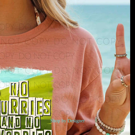
Shop by Designer