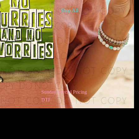
Shop All
Sunday Special Pricing
DTF
Awareness DTF
Bookish DTF
$2.50
Ad
Children’s DTF