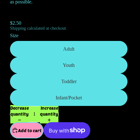
as possible.
$2.50
Shipping calculated at checkout.
Size
Adult
Youth
Toddler
Infant/Pocket
Decrease
Increase
quantity
quantity
Add to cart