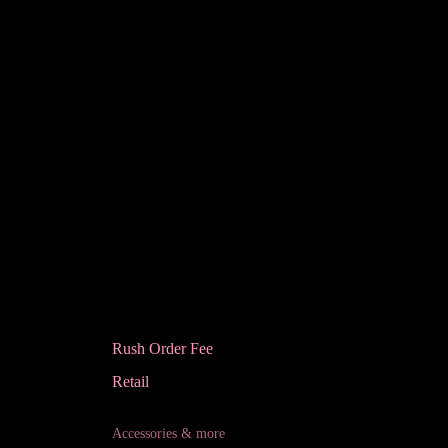
Rush Order Fee
Retail
Accessories & more