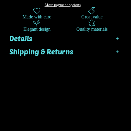
More payment options
Made with care
Great value
Elegant design
Quality materials
Details
Shipping & Returns