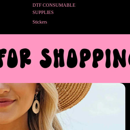
DTF CONSUMABLE
SUPPLIES
Stickers