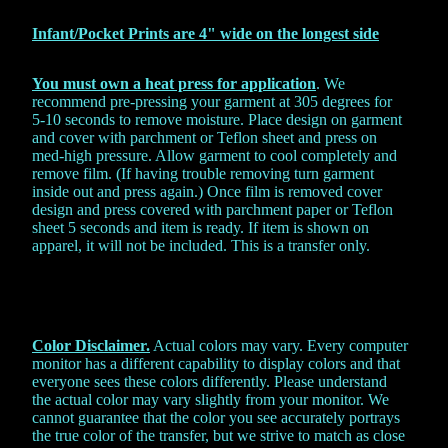
Infant/Pocket Prints are 4" wide on the
longest side
You must own a heat press for application
. We
recommend pre-pressing your garment at 305 degrees for
5-10 seconds to remove moisture. Place design on garment
and cover with parchment or Teflon sheet and press on
med-high pressure. Allow garment to cool completely and
remove film. (If having trouble removing turn garment
inside out and press again.) Once film is removed cover
design and press covered with parchment paper or Teflon
sheet 5 seconds and item is ready. If item is shown on
apparel, it will not be included. This is a transfer only.
Color Disclaimer.
Actual colors may vary. Every computer
monitor has a different capability to display colors and that
everyone sees these colors differently. Please understand
the actual color may vary slightly from your monitor. We
cannot guarantee that the color you see accurately portrays
the true color of the transfer, but we strive to match as close