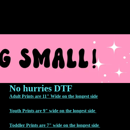
No hurries DTF
Adult Prints are 11" Wide on the longest side
Youth Prints are 9" wide on the longest side
Toddler Prints are 7" wide on the longest side