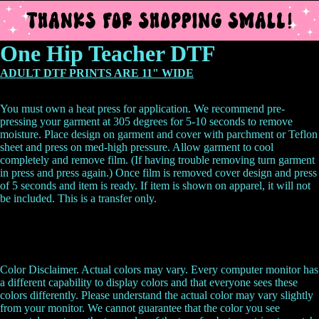
One Hip Teacher DTF
ADULT DTF PRINTS ARE 11" WIDE
You must own a heat press for application. We recommend pre-
pressing your garment at 305 degrees for 5-10 seconds to remove
moisture. Place design on garment and cover with parchment or Teflon
sheet and press on med-high pressure. Allow garment to cool
completely and remove film. (If having trouble removing turn garment
in press and press again.) Once film is removed cover design and press
of 5 seconds and item is ready.
If item is shown on apparel, it will not
be included. This is a transfer only.
Color Disclaimer. Actual colors may vary. Every computer monitor has
a different capability to display colors and that everyone sees these
colors differently. Please understand the actual color may vary slightly
from your monitor. We cannot guarantee that the color you see