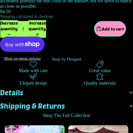
accurately portrays the true color of the transfer, but we strive to match
as close as possible.
$4.50
Shipping calculated at checkout.
Decrease
Increase
quantity
quantity
Add to cart
More payment options
Shop by Designer
Made with care
Great value
Elegant design
Quality materials
Details
Shipping & Returns
Shop The Full Collection
0
100