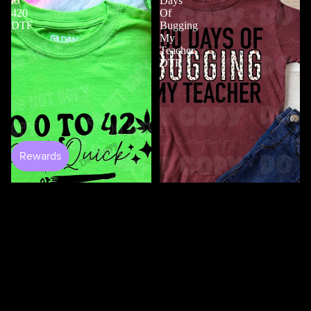
to
Days
420
Of
DTF
Bugging
My
Teacher
DTF
$4.50
100 Days Of Bugging My
Teacher DTF
$3.50
0 to 420 DTF
$4.50