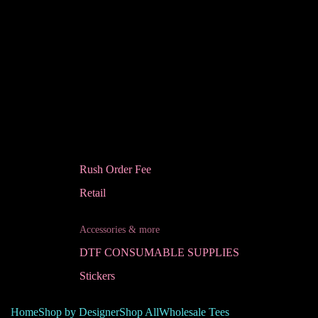
Rush Order Fee
Retail
Accessories & more
DTF CONSUMABLE SUPPLIES
Stickers
Home
Shop by Designer
Shop All
Wholesale Tees