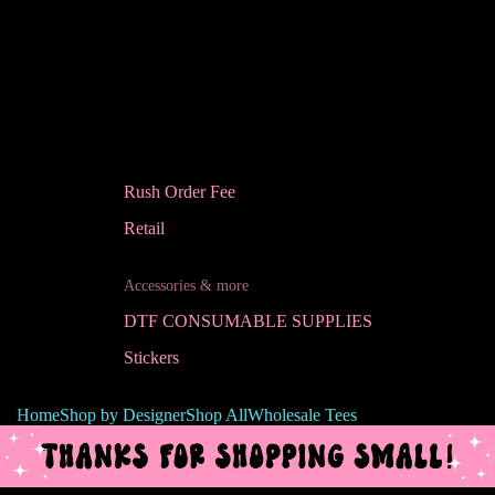
Rush Order Fee
Retail
Accessories & more
DTF CONSUMABLE SUPPLIES
Stickers
Home
Shop by Designer
Shop All
Wholesale Tees