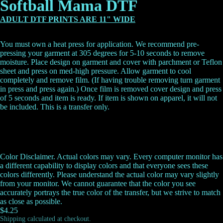
Softball Mama DTF
ADULT DTF PRINTS ARE 11" WIDE
You must own a heat press for application. We recommend pre-
pressing your garment at 305 degrees for 5-10 seconds to remove
moisture. Place design on garment and cover with parchment or Teflon
sheet and press on med-high pressure. Allow garment to cool
completely and remove film. (If having trouble removing turn garment
in press and press again.) Once film is removed cover design and press
of 5 seconds and item is ready.
If item is shown on apparel, it will not
be included. This is a transfer only.
Color Disclaimer. Actual colors may vary. Every computer monitor has
a different capability to display colors and that everyone sees these
colors differently. Please understand the actual color may vary slightly
from your monitor. We cannot guarantee that the color you see
accurately portrays the true color of the transfer, but we strive to match
as close as possible.
$4.25
Shipping calculated at checkout.