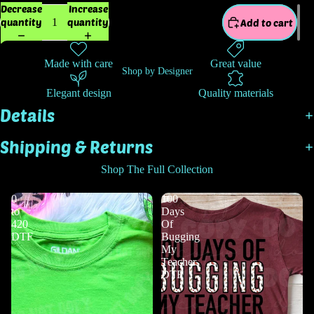
Decrease
Increase
quantity
quantity
Add to cart
Made with care
Great value
Shop by Designer
Elegant design
Quality materials
Details
Shipping & Returns
Shop The Full Collection
0
100
to
Days
420
Of
DTF
Bugging
My
Teacher
DTF