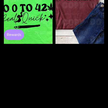
100 Days Of Bugging My
Teacher DTF
$3.50
0 to 420 DTF
$4.25
$4.50
100
100
Days
Days
Of
Of
Loving
Loving
My
My
Students
Teacher
DTF
DTF