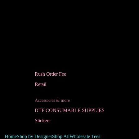
Rush Order Fee
Retail
Accessories & more
DTF CONSUMABLE SUPPLIES
Stickers
Home
Shop by Designer
Shop All
Wholesale Tees