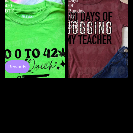
to
Days
420
Of
DTF
Bugging
My
Teacher
DTF
$4.50
100 Days Of Bugging My
Teacher DTF
$3.50
0 to 420 DTF
$4.50