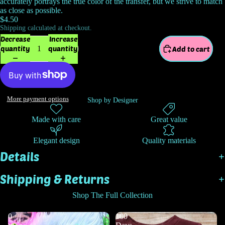
accurately portrays the true color of the transfer, but we strive to match
as close as possible.
$4.50
Shipping calculated at checkout.
Decrease
Increase
quantity
quantity
Add to cart
More payment options
Shop by Designer
Made with care
Great value
Elegant design
Quality materials
Details
Shipping & Returns
Shop The Full Collection
0
100