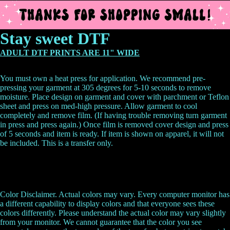
Stay sweet DTF
ADULT DTF PRINTS ARE 11" WIDE
You must own a heat press for application. We recommend pre-
pressing your garment at 305 degrees for 5-10 seconds to remove
moisture. Place design on garment and cover with parchment or Teflon
sheet and press on med-high pressure. Allow garment to cool
completely and remove film. (If having trouble removing turn garment
in press and press again.) Once film is removed cover design and press
of 5 seconds and item is ready.
If item is shown on apparel, it will not
be included. This is a transfer only.
Color Disclaimer. Actual colors may vary. Every computer monitor has
a different capability to display colors and that everyone sees these
colors differently. Please understand the actual color may vary slightly
from your monitor. We cannot guarantee that the color you see