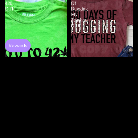
420
Of
DTF
Bugging
My
Teacher
DTF
$5.00
Shop All
100 Days Of Bugging My
Teacher DTF
$3.50
0 to 420 DTF
$4.50
100
100