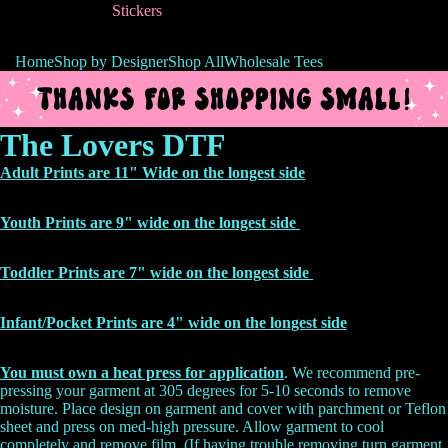
Stickers
Home
Shop by Designer
Shop All
Wholesale Tees
The Lovers DTF
Adult Prints are 11" Wide on the longest side
Youth Prints are 9" wide on the longest side
Toddler Prints are 7" wide on the longest side
Infant/Pocket Prints are 4" wide on the
longest side
You must own a heat press for application
. We recommend pre-
pressing your garment at 305 degrees for 5-10 seconds to remove
moisture. Place design on garment and cover with parchment or Teflon
sheet and press on med-high pressure. Allow garment to cool
completely and remove film. (If having trouble removing turn garment