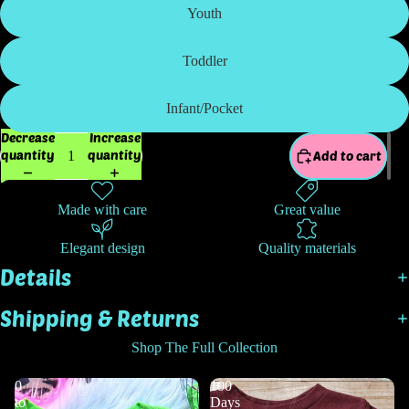
Youth
Toddler
Infant/Pocket
Decrease
Increase
quantity
quantity
Add to cart
Made with care
Great value
Elegant design
Quality materials
Details
Shipping & Returns
Shop The Full Collection
0
100
to
Days