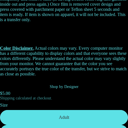
inside out and press again.) Once film is removed cover design and
press covered with parchment paper or Teflon sheet 5 seconds and
item is ready. If item is shown on apparel, it will not be included. This
is a transfer only.
Color Disclaimer.
Actual colors may vary. Every computer monitor
has a different capability to display colors and that everyone sees these
colors differently. Please understand the actual color may vary slightly
from your monitor. We cannot guarantee that the color you see
accurately portrays the true color of the transfer, but we strive to match
as close as possible.
Shop by Designer
$5.00
Shipping calculated at checkout.
Size
Adult