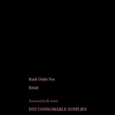
Rush Order Fee
Retail
Accessories & more
DTF CONSUMABLE SUPPLIES