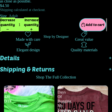
as close as possible.
$4.50
Shipping calculated at checkout.
Size
Adult
Decrease
Increase
quantity
quantity
Add to cart
Shop by Designer
Made with care
Great value
Elegant design
Quality materials
Details
Shipping & Returns
Shop The Full Collection
0
100
to
Days
420
Of
DTF
Bugging
My
Teacher