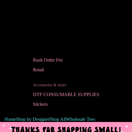
Rush Order Fee
Retail
Accessories & more
DTF CONSUMABLE SUPPLIES
Stickers
Home
Shop by Designer
Shop All
Wholesale Tees