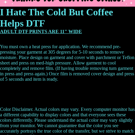
I Hate The Cold But Coffee
Helps DTF
ADULT DTF PRINTS ARE 11" WIDE
You must own a heat press for application. We recommend pre-
pressing your garment at 305 degrees for 5-10 seconds to remove
moisture. Place design on garment and cover with parchment or Teflon
sheet and press on med-high pressure. Allow garment to cool
completely and remove film. (If having trouble removing turn garment
in press and press again.) Once film is removed cover design and press
of 5 seconds and item is ready.
Color Disclaimer. Actual colors may vary. Every computer monitor has
a different capability to display colors and that everyone sees these
colors differently. Please understand the actual color may vary slightly
from your monitor. We cannot guarantee that the color you see
accurately portrays the true color of the transfer, but we strive to match