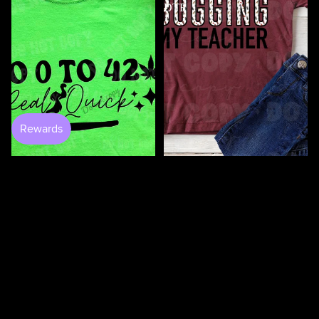
DTF
100 Days Of Bugging My
$4.50
Teacher DTF
$3.50
0 to 420 DTF
$4.50
100
100
Days
Days
Of
Of
Loving
Loving
My
My