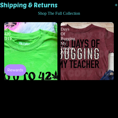
Shipping & Returns
Shop The Full Collection
0
100
to
Days
420
Of
DTF
Bugging
My
Teacher
DTF
Shop All
$2.00