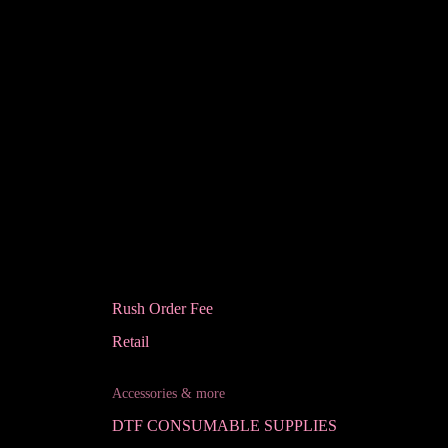
Rush Order Fee
Retail
Accessories & more
DTF CONSUMABLE SUPPLIES