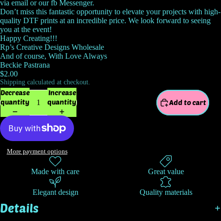
via email or our fb Messenger.
Don’t miss this fantastic opportunity to elevate your projects with high-
quality DTF prints at an incredible price. We look forward to seeing
you at the event!
Happy Creating!!!
Rp’s Creative Designs Wholesale
And of course, With Love Always
Beckie Pastrana
$2.00
Shipping calculated at checkout.
Decrease
Increase
quantity
quantity
Add to cart
More payment options
Made with care
Great value
Elegant design
Quality materials
Details