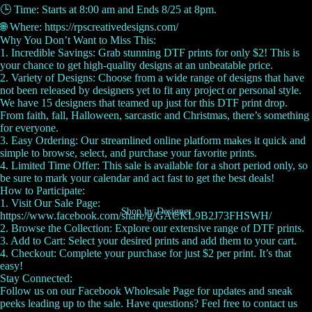
🕒 Time: Starts at 8:00 am and Ends 8/25 at 8pm.
🌐 Where: https://rpscreativedesigns.com/
Why You Don’t Want to Miss This:
1. Incredible Savings: Grab stunning DTF prints for only $2! This is
your chance to get high-quality designs at an unbeatable price.
2. Variety of Designs: Choose from a wide range of designs that have
not been released by designers yet to fit any project or personal style.
We have 15 designers that teamed up just for this DTF print drop.
From faith, fall, Halloween, sarcastic and Christmas, there’s something
for everyone.
3. Easy Ordering: Our streamlined online platform makes it quick and
simple to browse, select, and purchase your favorite prints.
4. Limited Time Offer: This sale is available for a short period only, so
be sure to mark your calendar and act fast to get the best deals!
How to Participate:
1. Visit Our Sale Page:
Shop by Designer
https://www.facebook.com/share/g/GACKL9B2J73FHSWH/
2. Browse the Collection: Explore our extensive range of DTF prints.
3. Add to Cart: Select your desired prints and add them to your cart.
4. Checkout: Complete your purchase for just $2 per print. It’s that
easy!
Stay Connected:
Follow us on our Facebook Wholesale Page for updates and sneak
peeks leading up to the sale. Have questions? Feel free to contact us