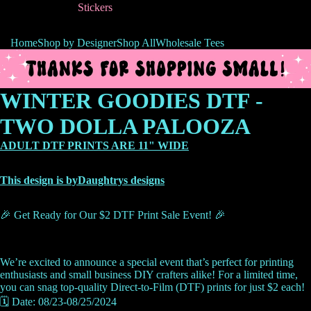
Stickers
Home
Shop by Designer
Shop All
Wholesale Tees
WINTER GOODIES DTF -
TWO DOLLA PALOOZA
ADULT DTF PRINTS ARE 11" WIDE
This design is byDaughtrys designs
🎉 Get Ready for Our $2 DTF Print Sale Event! 🎉
We’re excited to announce a special event that’s perfect for printing
enthusiasts and small business DIY crafters alike! For a limited time,
you can snag top-quality Direct-to-Film (DTF) prints for just $2 each!
🗓️ Date: 08/23-08/25/2024