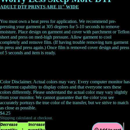
ADULT DTF PRINTS ARE 11" WIDE
You must own a heat press for application. We recommend pre-
pressing your garment at 305 degrees for 5-10 seconds to remove
moisture. Place design on garment and cover with parchment or Teflon
sheet and press on med-high pressure. Allow garment to cool
completely and remove film. (If having trouble removing turn garment
in press and press again.) Once film is removed cover design and press
of 5 seconds and item is ready.
Color Disclaimer. Actual colors may vary. Every computer monitor has
a different capability to display colors and that everyone sees these
colors differently. Please understand the actual color may vary slightly
from your monitor. We cannot guarantee that the color you see
accurately portrays the true color of the transfer, but we strive to match
as close as possible.
$4.25
Shipping calculated at checkout.
Decrease
Increase
quantity
quantity
Add to cart