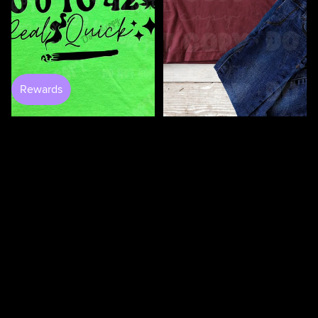
100 Days Of Bugging My
Teacher DTF
$3.50
0 to 420 DTF
$4.25
$4.50
100
100
Days
Days
Of
Of
Loving
Loving
My
My
Students
Teacher
DTF
DTF