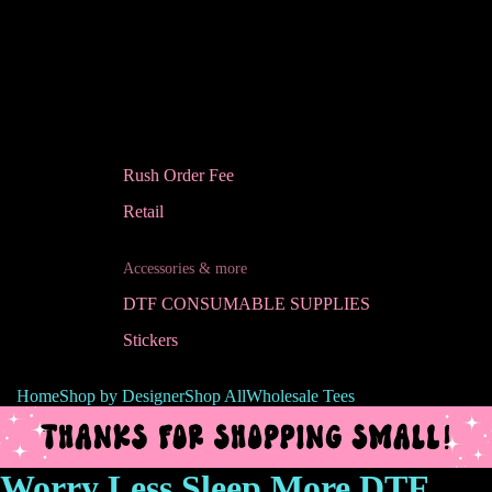
Rush Order Fee
Retail
Accessories & more
DTF CONSUMABLE SUPPLIES
Stickers
Home
Shop by Designer
Shop All
Wholesale Tees
Worry Less Sleep More DTF