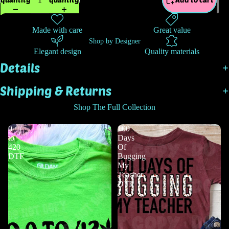
Made with care
Great value
Shop by Designer
Elegant design
Quality materials
Details
Shipping & Returns
Shop The Full Collection
0
100
to
Days
420
Of
DTF
Bugging
My
Teacher
DTF